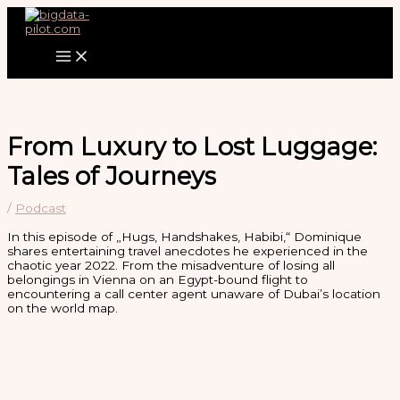
Zum
Inhalt
springen
From Luxury to Lost Luggage:
Tales of Journeys
/
Podcast
In this episode of „Hugs, Handshakes, Habibi,“ Dominique
shares entertaining travel anecdotes he experienced in the
chaotic year 2022. From the misadventure of losing all
belongings in Vienna on an Egypt-bound flight to
encountering a call center agent unaware of Dubai’s location
on the world map.