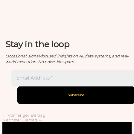
Stay in the loop
Occasional, signal-focused insights on AI, data systems, and real-
world execution. No noise. No spam..
←
Vorheriger Beitrag
Nächster Beitrag
→