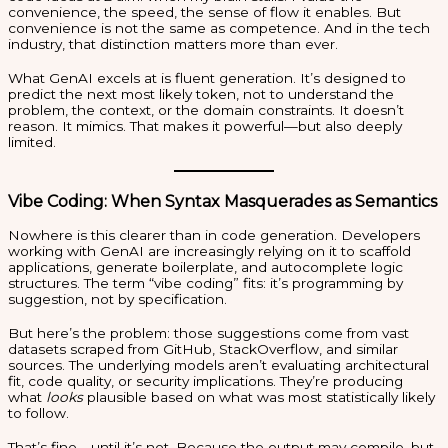
convenience, the speed, the sense of flow it enables. But
convenience is not the same as competence. And in the tech
industry, that distinction matters more than ever.
What GenAI excels at is fluent generation. It’s designed to
predict the next most likely token, not to understand the
problem, the context, or the domain constraints. It doesn’t
reason. It mimics. That makes it powerful—but also deeply
limited.
Vibe Coding: When Syntax Masquerades as Semantics
Nowhere is this clearer than in code generation. Developers
working with GenAI are increasingly relying on it to scaffold
applications, generate boilerplate, and autocomplete logic
structures. The term “vibe coding” fits: it’s programming by
suggestion, not by specification.
But here’s the problem: those suggestions come from vast
datasets scraped from GitHub, StackOverflow, and similar
sources. The underlying models aren’t evaluating architectural
fit, code quality, or security implications. They’re producing
what
looks
plausible based on what was most statistically likely
to follow.
That’s fine—until it’s not. Because the output may compile, but