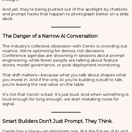
And yet, they’re being pushed out of the spotlight by chatbots
and prompt hacks that happen to photograph better on a slide
deck.
The Danger of a Narrow AI Conversation
The industry’s collective obsession with GenAI is crowding out
nuance. We’re optimizing for demos, not decisions.
Conference agendas are drowning in sessions about prompt
engineering, while fewer people are talking about feature
stores, model governance, or post-deployment monitoring.
That shift matters—because what you talk about shapes what
you invest in. And if the only AI you’re building is built to talk,
you’re leaving the real value on the table.
It’s not that GenAI is bad. It’s just loud. And when something is
loud enough for long enough, we start mistaking noise for
signal.
Smart Builders Don’t Just Prompt. They Think.
GenAI has a place—an important one. But the future of AI isn’t