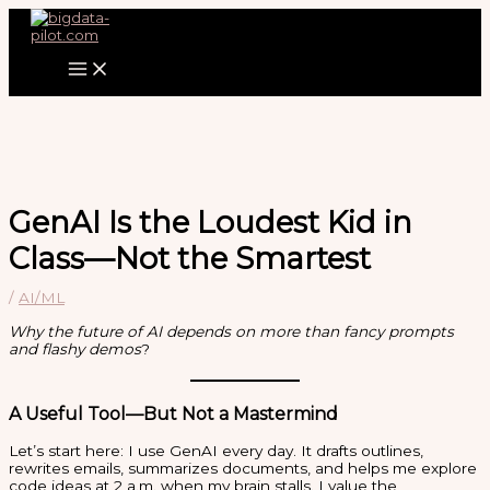
Zum
Inhalt
springen
GenAI Is the Loudest Kid in
Class—Not the Smartest
/
AI/ML
Why the future of AI depends on more than fancy prompts
and flashy demos
?
A Useful Tool—But Not a Mastermind
Let’s start here: I use GenAI every day. It drafts outlines,
rewrites emails, summarizes documents, and helps me explore
code ideas at 2 a.m. when my brain stalls. I value the