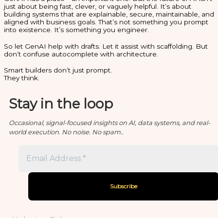
just about being fast, clever, or vaguely helpful. It’s about
building systems that are explainable, secure, maintainable, and
aligned with business goals. That’s not something you prompt
into existence. It’s something you engineer.
So let GenAI help with drafts. Let it assist with scaffolding. But
don’t confuse autocomplete with architecture.
Smart builders don’t just prompt.
They think.
Stay in the loop
Occasional, signal-focused insights on AI, data systems, and real-
world execution. No noise. No spam..