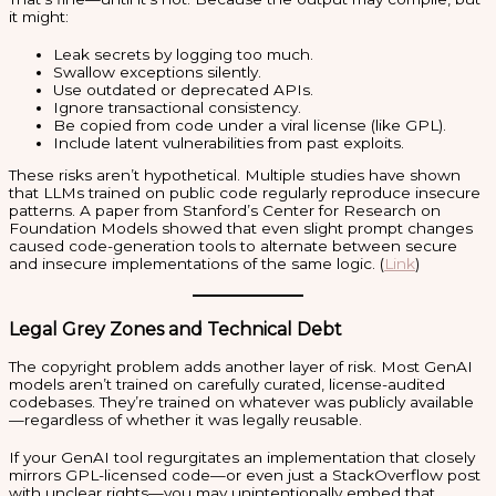
it might:
Leak secrets by logging too much.
Swallow exceptions silently.
Use outdated or deprecated APIs.
Ignore transactional consistency.
Be copied from code under a viral license (like GPL).
Include latent vulnerabilities from past exploits.
These risks aren’t hypothetical. Multiple studies have shown
that LLMs trained on public code regularly reproduce insecure
patterns. A paper from Stanford’s Center for Research on
Foundation Models showed that even slight prompt changes
caused code-generation tools to alternate between secure
and insecure implementations of the same logic. (
Link
)
Legal Grey Zones and Technical Debt
The copyright problem adds another layer of risk. Most GenAI
models aren’t trained on carefully curated, license-audited
codebases. They’re trained on whatever was publicly available
—regardless of whether it was legally reusable.
If your GenAI tool regurgitates an implementation that closely
mirrors GPL-licensed code—or even just a StackOverflow post
with unclear rights—you may unintentionally embed that