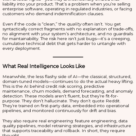
liability into your product. That’s a problem when you’re selling
enterprise software, operating in regulated industries, or facing
customers who demand indemnification clauses.
Even if the code is “clean,” the
quality
often isn’t. You get
syntactically correct fragments with no explanation of trade-offs,
no alignment with your system’s architecture, and no guardrails
for maintainability. The risk here isn’t just bugs—it’s a creeping,
cumulative technical debt that gets harder to untangle with
every deployment.
What Real Intelligence Looks Like
Meanwhile, the less flashy side of AI—the classical, structured,
domain-tuned models—continues to do the actual heavy lifting.
This is the AI behind credit risk scoring, predictive
maintenance, churn models, demand forecasting, and anomaly
detection. These models aren’t fluent, but they’re fit-for-
purpose. They don’t hallucinate. They don’t quote Reddit.
They’re trained on first-party data, embedded into operational
pipelines, and monitored continuously for drift and bias.
They also require real engineering: feature engineering, data
quality pipelines, model retraining strategies, and infrastructure
that supports traceability and rollback. In short, they require
thought.