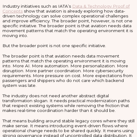
Industry initiatives such as IATA’s
Data & Technology Proof of
Concepts
show that aviation is already exploring how data-
driven technology can solve complex operational challenges
and improve efficiency. The broader point, however, is not one
specific initiative. The broader point is that aviation needs data
movement patterns that match the operating environment it is
moving into.
But the broader point is not one specific initiative.
The broader point is that aviation needs data movement
patterns that match the operating environment it is moving
into. More AI. More automation. More personalization. More
disruption. More partner coordination. More cybersecurity
requirements. More pressure on cost. More expectations from
passengers and shippers who do not care which backend
system was late.
The industry does not need another abstract digital
transformation slogan. It needs practical modernization paths
that respect existing systems while removing the friction that
makes real-time coordination harder than it should be.
That means building around stable legacy cores where they still
make sense. It means introducing event-driven flows where
operational change needs to be shared quickly. It means using
strong governance instead of uncontrolled data distribution. It