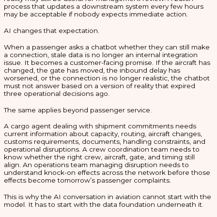
process that updates a downstream system every few hours
may be acceptable if nobody expects immediate action.
AI changes that expectation.
When a passenger asks a chatbot whether they can still make
a connection, stale data is no longer an internal integration
issue. It becomes a customer-facing promise. If the aircraft has
changed, the gate has moved, the inbound delay has
worsened, or the connection is no longer realistic, the chatbot
must not answer based on a version of reality that expired
three operational decisions ago.
The same applies beyond passenger service.
A cargo agent dealing with shipment commitments needs
current information about capacity, routing, aircraft changes,
customs requirements, documents, handling constraints, and
operational disruptions. A crew coordination team needs to
know whether the right crew, aircraft, gate, and timing still
align. An operations team managing disruption needs to
understand knock-on effects across the network before those
effects become tomorrow’s passenger complaints.
This is why the AI conversation in aviation cannot start with the
model. It has to start with the data foundation underneath it.