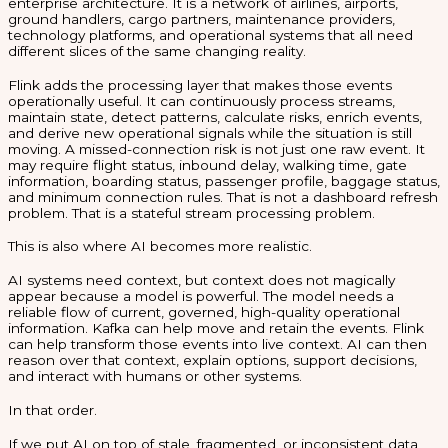
enterprise architecture. It is a network of airlines, airports,
ground handlers, cargo partners, maintenance providers,
technology platforms, and operational systems that all need
different slices of the same changing reality.
Flink adds the processing layer that makes those events
operationally useful. It can continuously process streams,
maintain state, detect patterns, calculate risks, enrich events,
and derive new operational signals while the situation is still
moving. A missed-connection risk is not just one raw event. It
may require flight status, inbound delay, walking time, gate
information, boarding status, passenger profile, baggage status,
and minimum connection rules. That is not a dashboard refresh
problem. That is a stateful stream processing problem.
This is also where AI becomes more realistic.
AI systems need context, but context does not magically
appear because a model is powerful. The model needs a
reliable flow of current, governed, high-quality operational
information. Kafka can help move and retain the events. Flink
can help transform those events into live context. AI can then
reason over that context, explain options, support decisions,
and interact with humans or other systems.
In that order.
If we put AI on top of stale, fragmented, or inconsistent data,