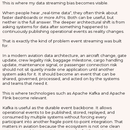
This is where my data streaming bias becomes visible.
When people hear „real-time data“, they often think about
faster dashboards or more APIs. Both can be useful, but
neither is the full answer. The deeper architectural shift is from
asking systems for data after something happened to
continuously publishing operational events as reality changes.
That is exactly the kind of problem event streaming was built
for.
In a modern aviation data architecture, an aircraft change, gate
update, crew legality risk, baggage milestone, cargo handling
update, maintenance signal, or passenger connection risk
should not sit quietly inside one application until another
system asks for it. It should become an event that can be
shared, governed, processed, and acted on by the systems
and teams that need it.
This is where technologies such as Apache Kafka and Apache
Flink become relevant.
Kafka is useful as the durable event backbone. It allows
operational events to be published, stored, replayed, and
consumed by multiple systems without forcing every
participant into another fragile point-to-point integration. That
matters in aviation because the ecosystem is not one clean