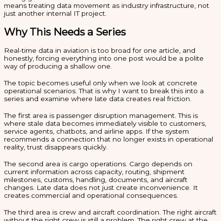
means treating data movement as industry infrastructure, not
just another internal IT project.
Why This Needs a Series
Real-time data in aviation is too broad for one article, and
honestly, forcing everything into one post would be a polite
way of producing a shallow one.
The topic becomes useful only when we look at concrete
operational scenarios. That is why I want to break this into a
series and examine where late data creates real friction.
The first area is passenger disruption management. This is
where stale data becomes immediately visible to customers,
service agents, chatbots, and airline apps. If the system
recommends a connection that no longer exists in operational
reality, trust disappears quickly.
The second area is cargo operations. Cargo depends on
current information across capacity, routing, shipment
milestones, customs, handling, documents, and aircraft
changes. Late data does not just create inconvenience. It
creates commercial and operational consequences.
The third area is crew and aircraft coordination. The right aircraft
without the right crew is still a problem. The right crew at the