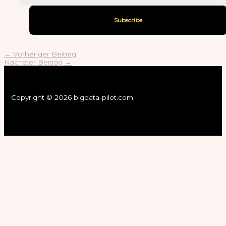
←
Vorheriger Beitrag
Nächster Beitrag
→
Copyright © 2026 bigdata-pilot.com