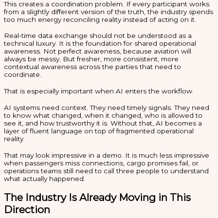
This creates a coordination problem. If every participant works
from a slightly different version of the truth, the industry spends
too much energy reconciling reality instead of acting on it.
Real-time data exchange should not be understood as a
technical luxury. It is the foundation for shared operational
awareness. Not perfect awareness, because aviation will
always be messy. But fresher, more consistent, more
contextual awareness across the parties that need to
coordinate.
That is especially important when AI enters the workflow.
AI systems need context. They need timely signals. They need
to know what changed, when it changed, who is allowed to
see it, and how trustworthy it is. Without that, AI becomes a
layer of fluent language on top of fragmented operational
reality.
That may look impressive in a demo. It is much less impressive
when passengers miss connections, cargo promises fail, or
operations teams still need to call three people to understand
what actually happened.
The Industry Is Already Moving in This
Direction