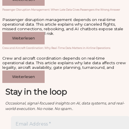
Passenger Disruption Management: When Late Data Gives Passengers the Wrong Answer
Passenger disruption management depends on real-time
operational data. This article explains why canceled flights,
missed connections, rebooking, and AI chatbots expose stale
data as an operational risk.
Weiterlesen
Crew and Aircraft Coordination: Why Real-Time Data Matters in Airline Operations
Crew and aircraft coordination depends on real-time
operational data. This article explains why late data affects crew
legality, aircraft availability, gate planning, turnaround, and
disruption recovery.
Weiterlesen
Stay in the loop
Occasional, signal-focused insights on AI, data systems, and real-
world execution. No noise. No spam..