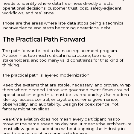
needs to identify where data freshness directly affects
operational decisions, customer trust, cost, safety-adjacent
workflows, and resilience.
Those are the areas where late data stops being a technical
inconvenience and starts becoming operational debt.
The Practical Path Forward
The path forward is not a dramatic replacement program.
Aviation has too much critical infrastructure, too many
stakeholders, and too many valid constraints for that kind of
thinking.
The practical path is layered modernization.
Keep the systems that are stable, necessary, and proven. Wrap
them where needed. Introduce governed event flows around
operational changes that must be shared quickly. Use modern
identity, access control, encryption, schema governance,
observability, and auditability. Design for coexistence, not
fantasy migration slides.
Real-time aviation does not mean every participant has to
move at the same speed on day one. It means the architecture
must allow gradual adoption without trapping the industry in
one-to-one integration complexity forever.