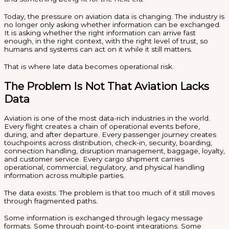
Today, the pressure on aviation data is changing. The industry is
no longer only asking whether information can be exchanged.
It is asking whether the right information can arrive fast
enough, in the right context, with the right level of trust, so
humans and systems can act on it while it still matters.
That is where late data becomes operational risk.
The Problem Is Not That Aviation Lacks
Data
Aviation is one of the most data-rich industries in the world.
Every flight creates a chain of operational events before,
during, and after departure. Every passenger journey creates
touchpoints across distribution, check-in, security, boarding,
connection handling, disruption management, baggage, loyalty,
and customer service. Every cargo shipment carries
operational, commercial, regulatory, and physical handling
information across multiple parties.
The data exists. The problem is that too much of it still moves
through fragmented paths.
Some information is exchanged through legacy message
formats. Some through point-to-point integrations. Some