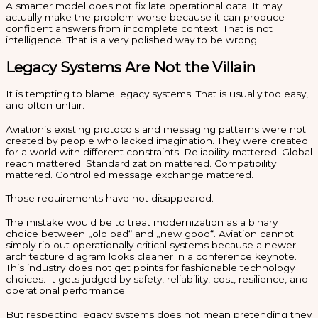
A smarter model does not fix late operational data. It may
actually make the problem worse because it can produce
confident answers from incomplete context. That is not
intelligence. That is a very polished way to be wrong.
Legacy Systems Are Not the Villain
It is tempting to blame legacy systems. That is usually too easy,
and often unfair.
Aviation’s existing protocols and messaging patterns were not
created by people who lacked imagination. They were created
for a world with different constraints. Reliability mattered. Global
reach mattered. Standardization mattered. Compatibility
mattered. Controlled message exchange mattered.
Those requirements have not disappeared.
The mistake would be to treat modernization as a binary
choice between „old bad“ and „new good“. Aviation cannot
simply rip out operationally critical systems because a newer
architecture diagram looks cleaner in a conference keynote.
This industry does not get points for fashionable technology
choices. It gets judged by safety, reliability, cost, resilience, and
operational performance.
But respecting legacy systems does not mean pretending they