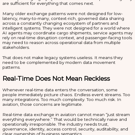
are sufficient for everything that comes next.
Many older exchange patterns were not designed for low-
latency, many-to-many, context-rich, governed data sharing
across a constantly changing ecosystem of partners and
intelligent systems. They were not designed for a world where
AI agents may coordinate cargo shipments, service agents may
rely on real-time disruption context, and passenger-facing tools
may need to reason across operational data from multiple
stakeholders.
That does not make legacy systems useless. It means they
need to be complemented by modern data movement
patterns.
Real-Time Does Not Mean Reckless
Whenever real-time data enters the conversation, some
people immediately picture chaos. Endless event streams. Too
many integrations. Too much complexity. Too much risk. In
aviation, those concerns are legitimate.
Real-time data exchange in aviation cannot mean “just stream
everything everywhere.” That would be technically naive and
operationally irresponsible. The industry needs trust,
governance, identity, access control, security, auditability, and
clear ownership of business semantics.