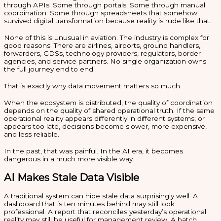
through APIs. Some through portals. Some through manual
coordination. Some through spreadsheets that somehow
survived digital transformation because reality is rude like that.
None of this is unusual in aviation. The industry is complex for
good reasons. There are airlines, airports, ground handlers,
forwarders, GDSs, technology providers, regulators, border
agencies, and service partners. No single organization owns
the full journey end to end.
That is exactly why data movement matters so much.
When the ecosystem is distributed, the quality of coordination
depends on the quality of shared operational truth. If the same
operational reality appears differently in different systems, or
appears too late, decisions become slower, more expensive,
and less reliable.
In the past, that was painful. In the AI era, it becomes
dangerous in a much more visible way.
AI Makes Stale Data Visible
A traditional system can hide stale data surprisingly well. A
dashboard that is ten minutes behind may still look
professional. A report that reconciles yesterday’s operational
reality may still be useful for management review. A batch