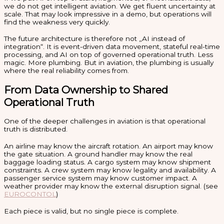
we do not get intelligent aviation. We get fluent uncertainty at
scale. That may look impressive in a demo, but operations will
find the weakness very quickly.
The future architecture is therefore not „AI instead of
integration“. It is event-driven data movement, stateful real-time
processing, and AI on top of governed operational truth. Less
magic. More plumbing. But in aviation, the plumbing is usually
where the real reliability comes from.
From Data Ownership to Shared
Operational Truth
One of the deeper challenges in aviation is that operational
truth is distributed.
An airline may know the aircraft rotation. An airport may know
the gate situation. A ground handler may know the real
baggage loading status. A cargo system may know shipment
constraints. A crew system may know legality and availability. A
passenger service system may know customer impact. A
weather provider may know the external disruption signal. (see
EUROCONTOL
)
Each piece is valid, but no single piece is complete.