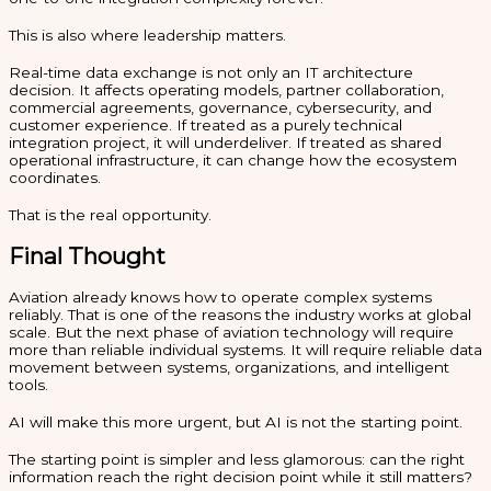
This is also where leadership matters.
Real-time data exchange is not only an IT architecture
decision. It affects operating models, partner collaboration,
commercial agreements, governance, cybersecurity, and
customer experience. If treated as a purely technical
integration project, it will underdeliver. If treated as shared
operational infrastructure, it can change how the ecosystem
coordinates.
That is the real opportunity.
Final Thought
Aviation already knows how to operate complex systems
reliably. That is one of the reasons the industry works at global
scale. But the next phase of aviation technology will require
more than reliable individual systems. It will require reliable data
movement between systems, organizations, and intelligent
tools.
AI will make this more urgent, but AI is not the starting point.
The starting point is simpler and less glamorous: can the right
information reach the right decision point while it still matters?