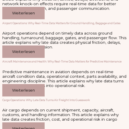
network knock-on effects require real-time data for better
recovery, coordination, and passenger communication.
Weiterlesen
Airport Operations: Why Real-Time Data Matters for Ground Handling, Baggage and Gates
Airport operations depend on timely data across ground
handling, turnaround, baggage, gates, and passenger flow. This
article explains why late data creates physical friction, delays,
and passenger confusion.
Weiterlesen
Aircraft Maintenance and Health: Why Real-Time Data Matters for Predictive Maintenance
Predictive maintenance in aviation depends on real-time
aircraft condition data, operational context, parts availability, and
engineering discipline. This article explains why late data turns
aircraft health insights into operational risk.
Weiterlesen
Cargo Operations: Why Late Data Turns Air Freight Into Guesswork
Air cargo depends on current shipment, capacity, aircraft,
customs, and handling information. This article explains why
late data creates friction, cost, and operational risk in cargo
operations.
Weiterlesen