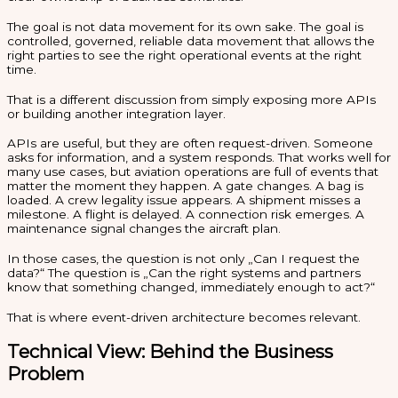
The goal is not data movement for its own sake. The goal is
controlled, governed, reliable data movement that allows the
right parties to see the right operational events at the right
time.
That is a different discussion from simply exposing more APIs
or building another integration layer.
APIs are useful, but they are often request-driven. Someone
asks for information, and a system responds. That works well for
many use cases, but aviation operations are full of events that
matter the moment they happen. A gate changes. A bag is
loaded. A crew legality issue appears. A shipment misses a
milestone. A flight is delayed. A connection risk emerges. A
maintenance signal changes the aircraft plan.
In those cases, the question is not only „Can I request the
data?“ The question is „Can the right systems and partners
know that something changed, immediately enough to act?“
That is where event-driven architecture becomes relevant.
Technical View: Behind the Business
Problem