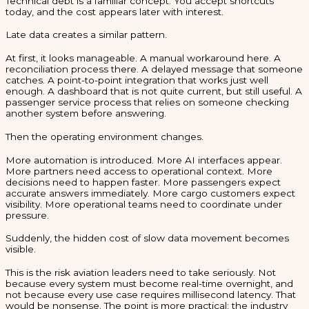
Technical debt is a familiar concept. You accept shortcuts
today, and the cost appears later with interest.
Late data creates a similar pattern.
At first, it looks manageable. A manual workaround here. A
reconciliation process there. A delayed message that someone
catches. A point-to-point integration that works just well
enough. A dashboard that is not quite current, but still useful. A
passenger service process that relies on someone checking
another system before answering.
Then the operating environment changes.
More automation is introduced. More AI interfaces appear.
More partners need access to operational context. More
decisions need to happen faster. More passengers expect
accurate answers immediately. More cargo customers expect
visibility. More operational teams need to coordinate under
pressure.
Suddenly, the hidden cost of slow data movement becomes
visible.
This is the risk aviation leaders need to take seriously. Not
because every system must become real-time overnight, and
not because every use case requires millisecond latency. That
would be nonsense. The point is more practical: the industry