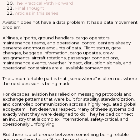
The Practical Path Forward
Final Thought
Articles in this series
Aviation does not have a data problem. It has a data movement
problem.
Airlines, airports, ground handlers, cargo operators,
maintenance teams, and operational control centers already
generate enormous amounts of data. Flight status, gate
changes, baggage information, cargo updates, crew
assignments, aircraft rotations, passenger connections,
maintenance events, weather impact, disruption signals, and
operational constraints are all available somewhere.
The uncomfortable part is that „somewhere“ is often not where
the next decision is being made.
For decades, aviation has relied on messaging protocols and
exchange patterns that were built for stability, standardization,
and controlled communication across a highly regulated global
ecosystem. That deserves respect. Many of these systems did
exactly what they were designed to do. They helped connect
an industry that is complex, international, safety-critical, and
operationally unforgiving.
But there is a difference between something being reliable
and something being fit for the next era.