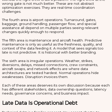
wrong gate is not much better. These are not abstract
optimization exercises. They are real-time coordination
challenges.
The fourth area is airport operations. Turnaround, gates,
baggage, ground handling, passenger flow, and special
assistance all depend on multiple parties seeing relevant
changes quickly enough to respond.
The fifth area is maintenance and aircraft health. Predictive
maintenance is only as useful as the freshness, quality, and
context of the data feeding it. A model that sees signals too
late is not predictive. It is historical with better branding.
The sixth area is irregular operations. Weather, strikes,
diversions, delays, missed connections, crew constraints,
aircraft swaps, and network effects are where data
architectures are tested hardest. Normal operations hide
weaknesses. Disruption invoices them.
Each of these areas deserves its own discussion because each
has different stakeholders, data ownership questions, latency
needs, governance concerns, and business impact.
Late Data Is Operational Debt