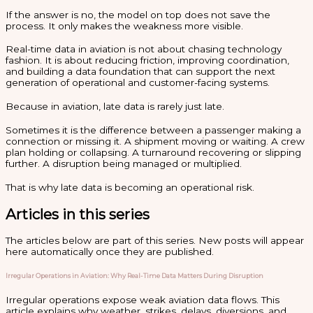
If the answer is no, the model on top does not save the
process. It only makes the weakness more visible.
Real-time data in aviation is not about chasing technology
fashion. It is about reducing friction, improving coordination,
and building a data foundation that can support the next
generation of operational and customer-facing systems.
Because in aviation, late data is rarely just late.
Sometimes it is the difference between a passenger making a
connection or missing it. A shipment moving or waiting. A crew
plan holding or collapsing. A turnaround recovering or slipping
further. A disruption being managed or multiplied.
That is why late data is becoming an operational risk.
Articles in this series
The articles below are part of this series. New posts will appear
here automatically once they are published.
Irregular Operations in Aviation: Why Real-Time Data Matters During Disruption
Irregular operations expose weak aviation data flows. This
article explains why weather, strikes, delays, diversions, and