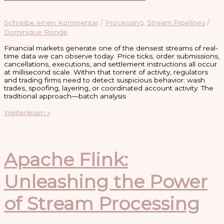
Schreibe einen Kommentar
/
Processing
,
Stream Pipelines
/
Dominique Ronde
Financial markets generate one of the densest streams of real-
time data we can observe today. Price ticks, order submissions,
cancellations, executions, and settlement instructions all occur
at millisecond scale. Within that torrent of activity, regulators
and trading firms need to detect suspicious behavior: wash
trades, spoofing, layering, or coordinated account activity. The
traditional approach—batch analysis
Trade
Weiterlesen »
Monitoring
and
Pattern
Matching
with
Apache Flink:
Flink
and
Unleashing the Power
Kafka
of Stream Processing