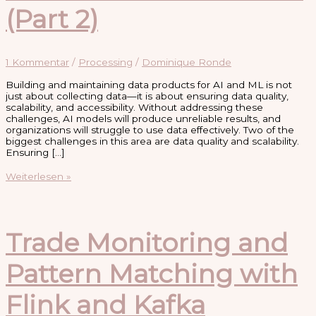
(Part 2)
1 Kommentar
/
Processing
/
Dominique Ronde
Building and maintaining data products for AI and ML is not
just about collecting data—it is about ensuring data quality,
scalability, and accessibility. Without addressing these
challenges, AI models will produce unreliable results, and
organizations will struggle to use data effectively. Two of the
biggest challenges in this area are data quality and scalability.
Ensuring […]
Challenges
Weiterlesen »
in
Building
and
Maintaining
Data
Trade Monitoring and
Products
for
Pattern Matching with
AI
and
ML
Flink and Kafka
(Part
2)