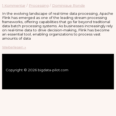
1 Kommentar
/
Processing
/
Dominique Ronde
In the evolving landscape of real-time data processing, Apache
Flink has emerged as one of the leading stream processing
frameworks, offering capabilities that go far beyond traditional
data batch processing systems. As businesses increasingly rely
on real-time data to drive decision-making, Flink has become
an essential tool, enabling organizations to process vast
amounts of data
Apache
Weiterlesen »
Flink:
Unleashing
the
Power
of
Copyright © 2026 bigdata-pilot.com
Stream
Processing