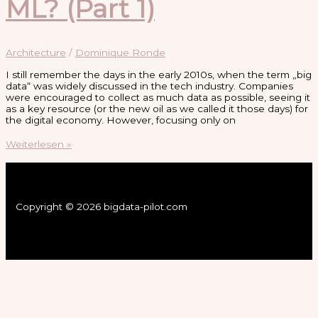
ML? (Part 1)
Architecture
/
Dominique Ronde
I still remember the days in the early 2010s, when the term „big
data“ was widely discussed in the tech industry. Companies
were encouraged to collect as much data as possible, seeing it
as a key resource (or the new oil as we called it those days) for
the digital economy. However, focusing only on
What
Weiterlesen »
Are
Data
Products
and
Why
Copyright © 2026 bigdata-pilot.com
Do
They
Matter
for
AI
and
ML?
(Part
1)