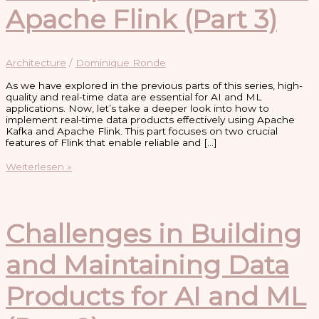
Apache Flink (Part 3)
Architecture
/
Dominique Ronde
As we have explored in the previous parts of this series, high-
quality and real-time data are essential for AI and ML
applications. Now, let’s take a deeper look into how to
implement real-time data products effectively using Apache
Kafka and Apache Flink. This part focuses on two crucial
features of Flink that enable reliable and […]
Implementing
Weiterlesen »
Real-
Time
Data
Products
with
Challenges in Building
Apache
Kafka
and Maintaining Data
and
Apache
Flink
Products for AI and ML
(Part
3)