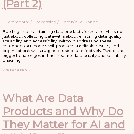
(Part 2)
1 Kommentar
/
Processing
/
Dominique Ronde
Building and maintaining data products for AI and ML is not
just about collecting data—it is about ensuring data quality,
scalability, and accessibility. Without addressing these
challenges, AI models will produce unreliable results, and
organizations will struggle to use data effectively. Two of the
biggest challenges in this area are data quality and scalability.
Ensuring
Challenges
Weiterlesen »
in
Building
and
Maintaining
Data
What Are Data
Products
for
Products and Why Do
AI
and
ML
They Matter for AI and
(Part
2)